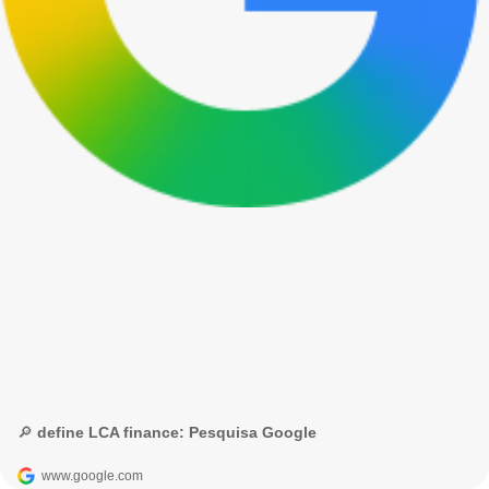
🔎 define LCA finance: Pesquisa Google
www.google.com